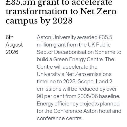
£35.5m grant to accelerate
transformation to Net Zero
campus by 2028
6th
Aston University awarded £35.5
August
million grant from the UK Public
2026
Sector Decarbonisation Scheme to
build a Green Energy Centre. The
Centre will accelerate the
University’s Net Zero emissions
timeline to 2028. Scope 1 and 2
emissions will be reduced by over
90 per cent from 2005/06 baseline.
Energy efficiency projects planned
for the Conference Aston hotel and
conference centre.