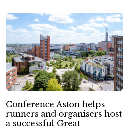
Conference Aston helps
runners and organisers host
a successful Great