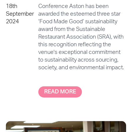
18th
Conference Aston has been
September
awarded the esteemed three star
2024
‘Food Made Good’ sustainability
award from the Sustainable
Restaurant Association (SRA), with
this recognition reflecting the
venue's exceptional commitment
to sustainability across sourcing,
society, and environmental impact.
READ MORE