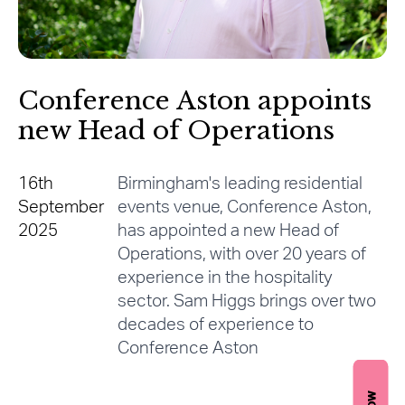
Conference Aston appoints
new Head of Operations
16th
Birmingham's leading residential
September
events venue, Conference Aston,
2025
has appointed a new Head of
Operations, with over 20 years of
experience in the hospitality
sector. Sam Higgs brings over two
decades of experience to
Conference Aston