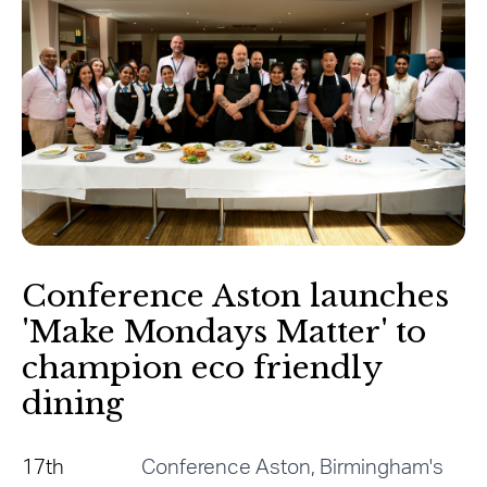
Conference Aston launches
'Make Mondays Matter' to
champion eco friendly
dining
17th
Conference Aston, Birmingham's