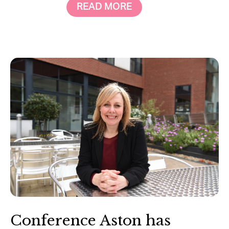
READ MORE
Conference Aston has