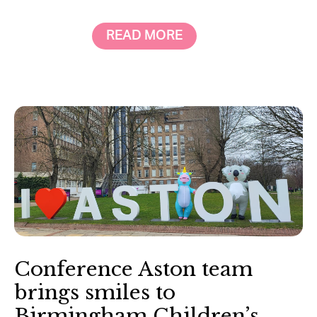
READ MORE
Conference Aston team
brings smiles to
Birmingham Children’s