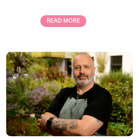
READ MORE