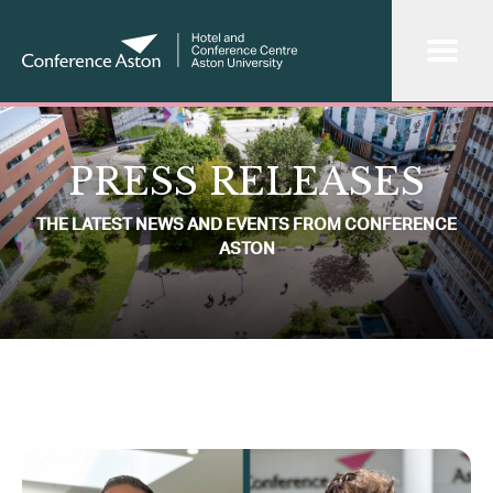
PRESS RELEASES
THE LATEST NEWS AND EVENTS FROM CONFERENCE
ASTON