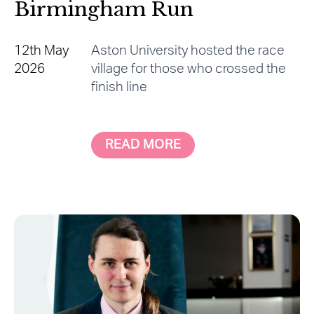
Birmingham Run
12th May
Aston University hosted the race
2026
village for those who crossed the
finish line
READ MORE