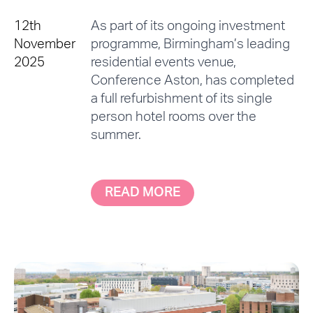
12th
As part of its ongoing investment
November
programme, Birmingham’s leading
2025
residential events venue,
Conference Aston, has completed
a full refurbishment of its single
person hotel rooms over the
summer.
READ MORE