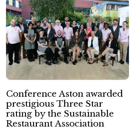
Conference Aston awarded
prestigious Three Star
rating by the Sustainable
Restaurant Association