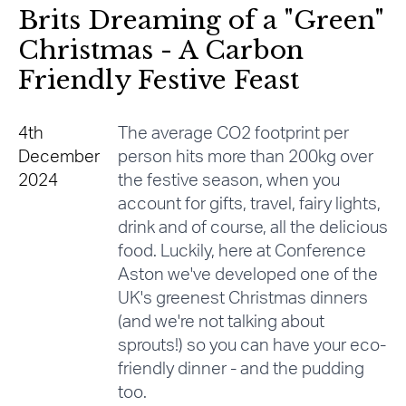
Brits Dreaming of a "Green"
Christmas - A Carbon
Friendly Festive Feast
4th
The average CO2 footprint per
December
person hits more than 200kg over
2024
the festive season, when you
account for gifts, travel, fairy lights,
drink and of course, all the delicious
food. Luckily, here at Conference
Aston we've developed one of the
UK's greenest Christmas dinners
(and we're not talking about
sprouts!) so you can have your eco-
friendly dinner - and the pudding
too.