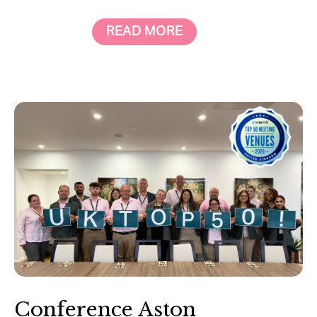
READ MORE
Conference Aston