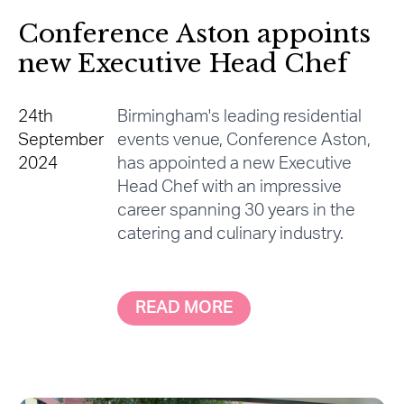
Conference Aston appoints
new Executive Head Chef
24th
Birmingham's leading residential
September
events venue, Conference Aston,
2024
has appointed a new Executive
Head Chef with an impressive
career spanning 30 years in the
catering and culinary industry.
READ MORE