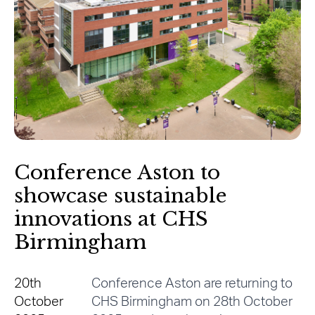
Conference Aston to
showcase sustainable
innovations at CHS
Birmingham
20th
Conference Aston are returning to
October
CHS Birmingham on 28th October