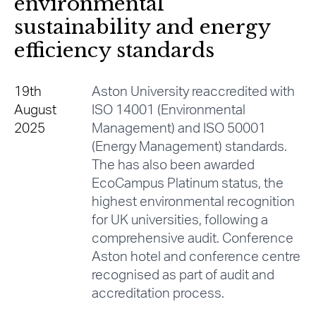
environmental
sustainability and energy
efficiency standards
19th
Aston University reaccredited with
August
ISO 14001 (Environmental
2025
Management) and ISO 50001
(Energy Management) standards.
The has also been awarded
EcoCampus Platinum status, the
highest environmental recognition
for UK universities, following a
comprehensive audit. Conference
Aston hotel and conference centre
recognised as part of audit and
accreditation process.