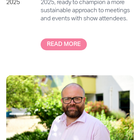
2025
2025, ready to champion a more
sustainable approach to meetings
and events with show attendees.
READ MORE