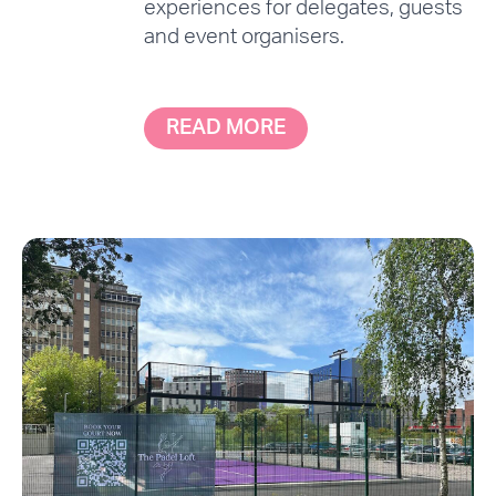
experiences for delegates, guests
and event organisers.
READ MORE