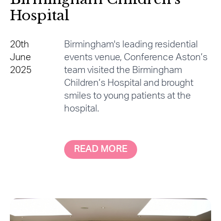
Hospital
20th
Birmingham's leading residential
June
events venue, Conference Aston’s
2025
team visited the Birmingham
Children’s Hospital and brought
smiles to young patients at the
hospital.
READ MORE