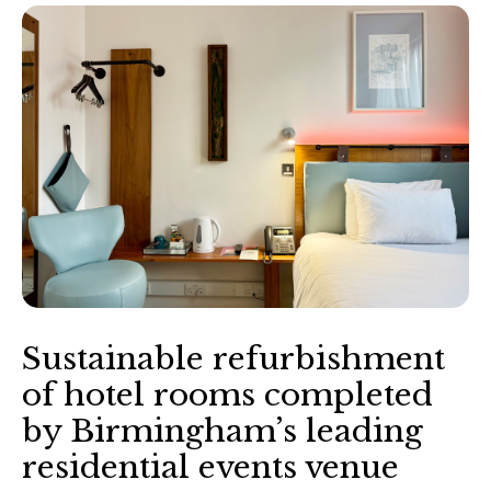
Sustainable refurbishment
of hotel rooms completed
by Birmingham’s leading
residential events venue