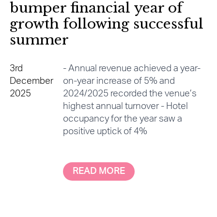
bumper financial year of
growth following successful
summer
3rd
- Annual revenue achieved a year-
December
on-year increase of 5% and
2025
2024/2025 recorded the venue’s
highest annual turnover - Hotel
occupancy for the year saw a
positive uptick of 4%
READ MORE