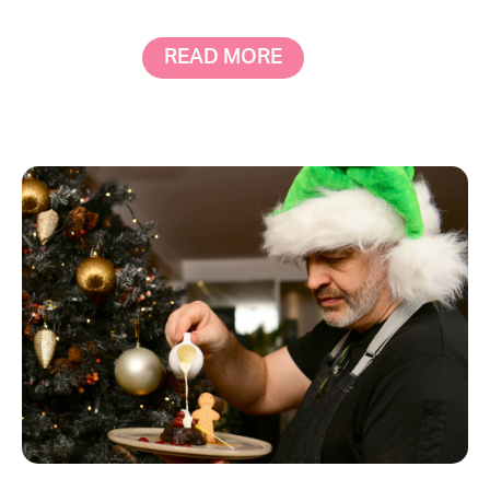
READ MORE