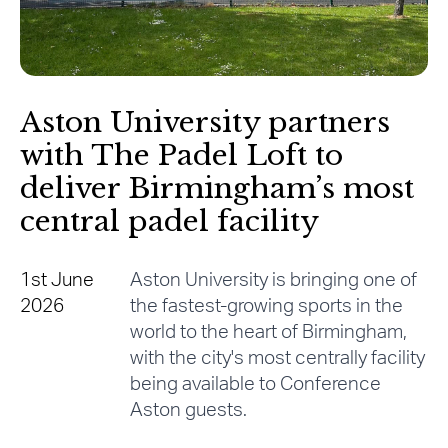
Aston University partners
with The Padel Loft to
deliver Birmingham’s most
central padel facility
1st June
Aston University is bringing one of
2026
the fastest-growing sports in the
world to the heart of Birmingham,
with the city's most centrally facility
being available to Conference
Aston guests.