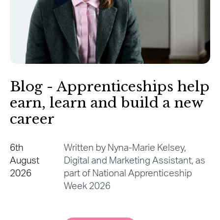
Blog - Apprenticeships help
earn, learn and build a new
career
6th
Written by Nyna-Marie Kelsey,
August
Digital and Marketing Assistant, as
2026
part of National Apprenticeship
Week 2026