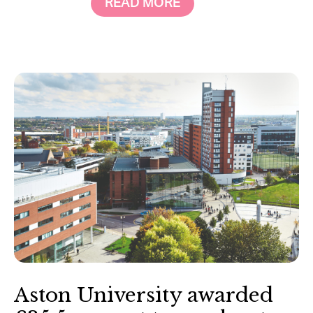
READ MORE
Aston University awarded