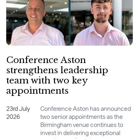
Conference Aston
strengthens leadership
team with two key
appointments
23rd July
Conference Aston has announced
2026
two senior appointments as the
Birmingham venue continues to
invest in delivering exceptional