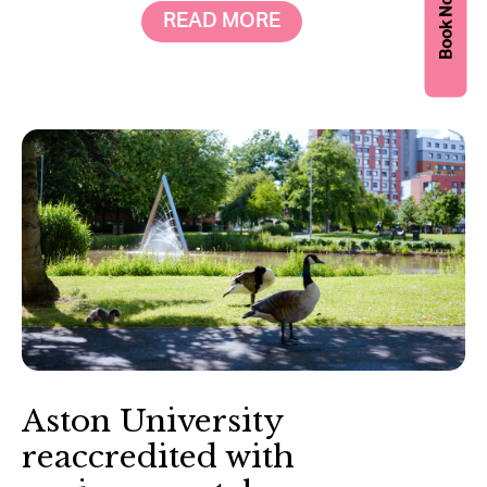
Book Now
READ MORE
Aston University
reaccredited with