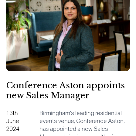
Conference Aston appoints
new Sales Manager
13th
Birmingham's leading residential
June
events venue, Conference Aston,
2024
has appointed a new Sales