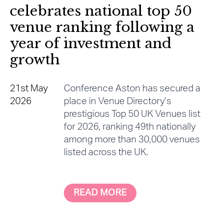
celebrates national top 50
venue ranking following a
year of investment and
growth
21st May
Conference Aston has secured a
2026
place in Venue Directory’s
prestigious Top 50 UK Venues list
for 2026, ranking 49th nationally
among more than 30,000 venues
listed across the UK.
READ MORE