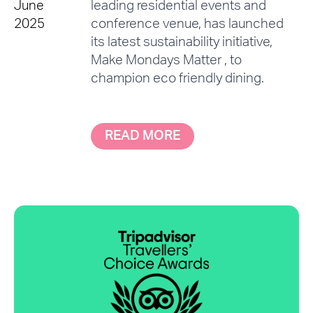
June
leading residential events and
2025
conference venue, has launched
its latest sustainability initiative,
Make Mondays Matter , to
champion eco friendly dining.
READ MORE