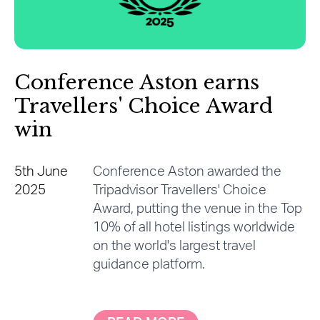
Conference Aston earns
Travellers' Choice Award
win
5th June
Conference Aston awarded the
2025
Tripadvisor Travellers' Choice
Award, putting the venue in the Top
10% of all hotel listings worldwide
on the world's largest travel
guidance platform.