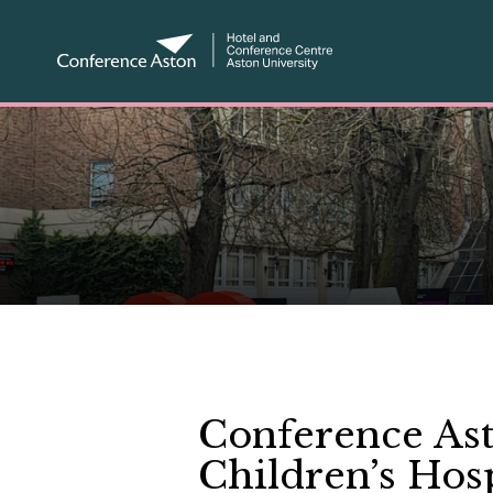
Conference Ast
Children’s Hosp