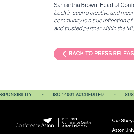
Samantha Brown, Head of Confe
back in such a creative and meani
community is a true reflection of
and trusted partner within the M
BACK TO PRESS RELEA
NSIBILITY
ISO 14001 ACCREDITED
SUSTAI
Our Story 
Aston Univ