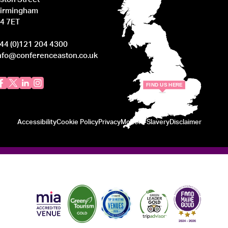
irmingham
4 7ET
44 (0)121 204 4300
nfo@conferenceaston.co.uk
F
IND
U
S
H
ERE
Accessibility
Cookie Policy
Privacy
Modern Slavery
Disclaimer