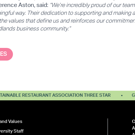
rence Aston, said:
“We’re incredibly proud of our team f
ngful way. Their dedication to supporting and making a 
 the values that define us and reinforces our commitmen
idlands business community.”
SES
NABLE RESTAURANT ASSOCIATION THREE STAR
GREE
and Values
C
A
ersity Staff
A