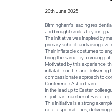
20th June 2025
Birmingham's leading residentia
and brought smiles to young pati
The initiative was inspired by 
primary school fundraising event
Their inflatable costumes to eng
bring the same joy to young pati
Motivated by this experience, th
inflatable outfits and delivering 
compassionate approach to com
Conference Aston team.
In the lead up to Easter, colle
significant number of Easter egg
This initiative is a strong ex
core responsibilities, deliverin