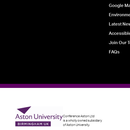
Google Ma
Environmen
Latest Ne
Accessible
Join Our 
FAQs
Conference Aston Ltd
is a wholly owned subsidiary
of Aston University.