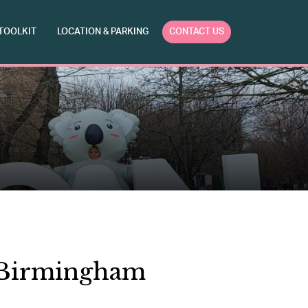
TOOLKIT
LOCATION & PARKING
CONTACT US
o Birmingham