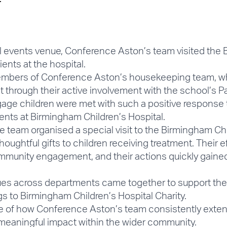
l events venue, Conference Aston’s team visited the 
ents at the hospital.
members of Conference Aston’s housekeeping team, who i
 through their active involvement with the school’s P
age children were met with such a positive response th
ents at Birmingham Children’s Hospital.
e team organised a special visit to the Birmingham Ch
thoughtful gifts to children receiving treatment. Their e
munity engagement, and their actions quickly gain
agues across departments came together to support the 
s to Birmingham Children’s Hospital Charity.
ample of how Conference Aston’s team consistently ex
g meaningful impact within the wider community.