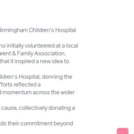
Birmingham Children’s Hospital
nitially volunteered at a local
arent & Family Association.
at it inspired a new idea to
ildren’s Hospital, donning the
fforts reflected a
ed momentum across the wider
cause, collectively donating a
tends their commitment beyond