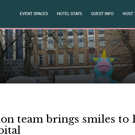
EVENT SPACES
HOTEL STAYS
GUEST INFO
HOST 
on team brings smiles t
ital