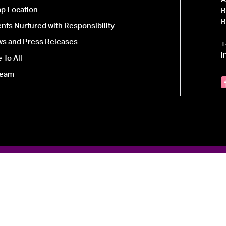
p Location
B
B
ts Nurtured with Responsibility
ws and Press Releases
+
i
 To All
Team