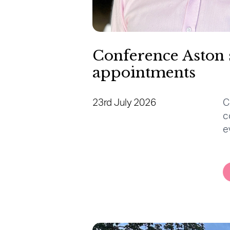
Conference Aston 
appointments
23rd July 2026
C
c
e