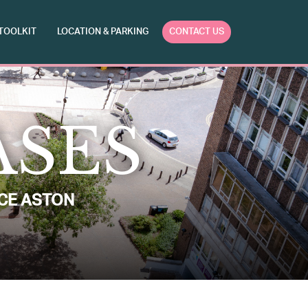
TOOLKIT
LOCATION & PARKING
CONTACT US
ASES
CE ASTON