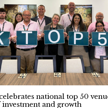
celebrates national top 50 venu
f investment and growth