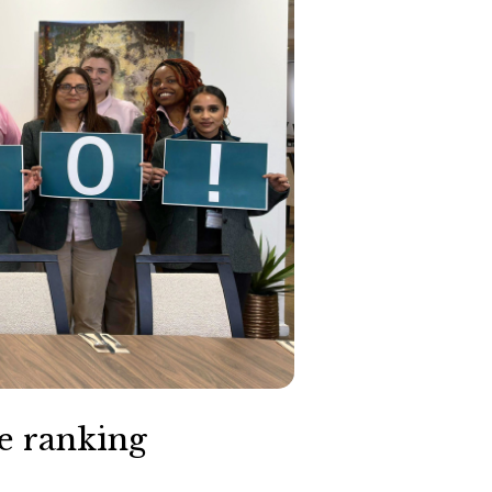
e ranking