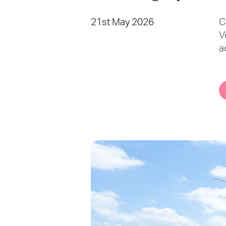
21st May 2026
C
V
a