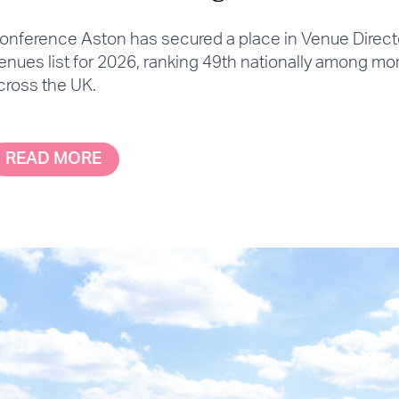
onference Aston has secured a place in Venue Directo
enues list for 2026, ranking 49th nationally among mo
cross the UK.
READ MORE