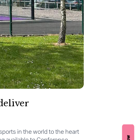
deliver
sports in the world to the heart