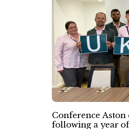
Conference Aston 
following a year o