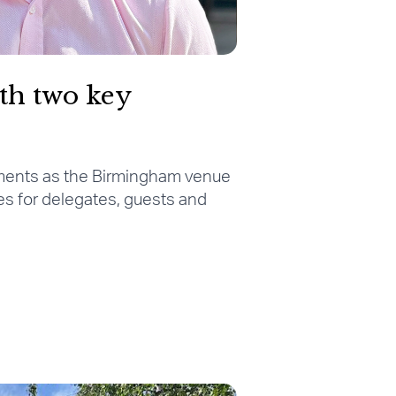
th two key
ments as the Birmingham venue
es for delegates, guests and