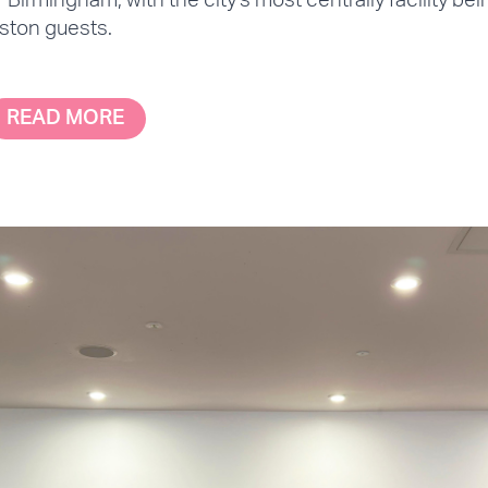
f Birmingham, with the city's most centrally facility be
ston guests.
READ MORE