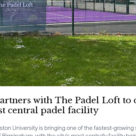
artners with The Padel Loft to 
central padel facility
ston University is bringing one of the fastest-growing 