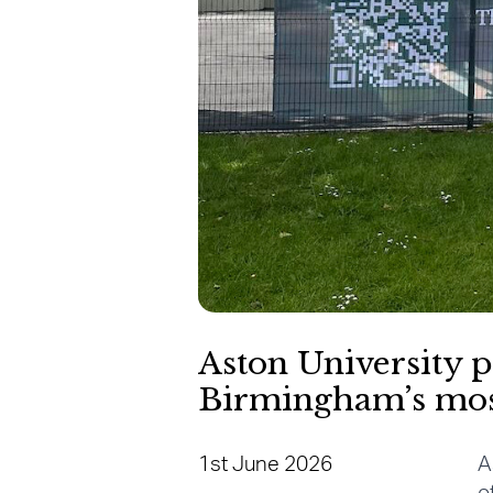
Aston University p
Birmingham’s most 
1st June 2026
A