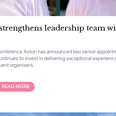
strengthens leadership team wi
onference Aston has announced two senior appoint
ontinues to invest in delivering exceptional experienc
vent organisers.
READ MORE