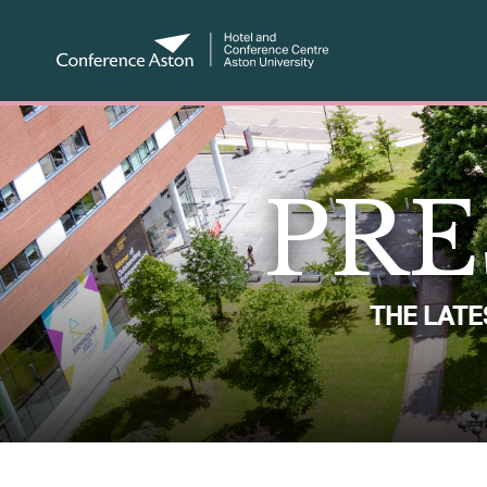
PRE
THE LAT