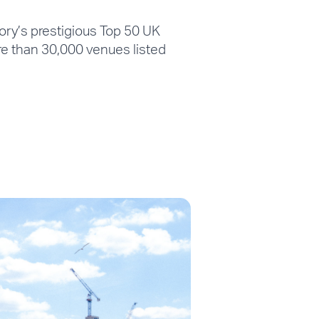
ry’s prestigious Top 50 UK
re than 30,000 venues listed