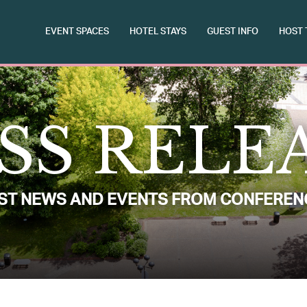
EVENT SPACES
HOTEL STAYS
GUEST INFO
HOST 
SS RELE
EST NEWS AND EVENTS FROM CONFEREN