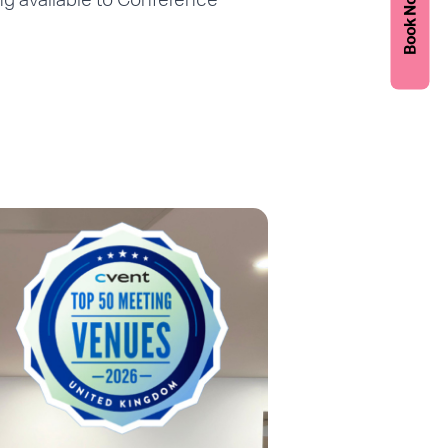
Book Now
ing available to Conference